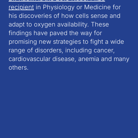
recipient
in Physiology or Medicine for
his discoveries of how cells sense and
adapt to oxygen availability. These
findings have paved the way for
promising new strategies to fight a wide
range of disorders, including cancer,
cardiovascular disease, anemia and many
others.