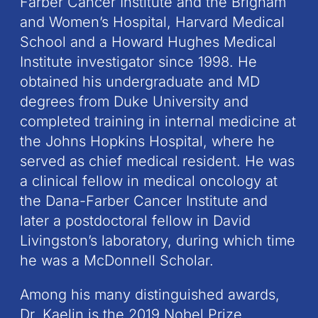
Farber Cancer Institute and the Brigham
and Women’s Hospital, Harvard Medical
School and a Howard Hughes Medical
Institute investigator since 1998. He
obtained his undergraduate and MD
degrees from Duke University and
completed training in internal medicine at
the Johns Hopkins Hospital, where he
served as chief medical resident. He was
a clinical fellow in medical oncology at
the Dana-Farber Cancer Institute and
later a postdoctoral fellow in David
Livingston’s laboratory, during which time
he was a McDonnell Scholar.
Among his many distinguished awards,
Dr. Kaelin is the 2019 Nobel Prize