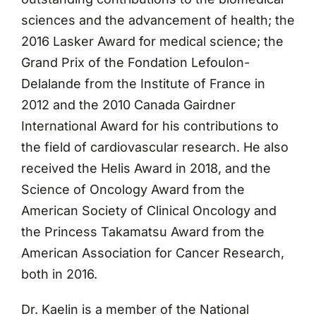
sciences and the advancement of health; the
2016 Lasker Award for medical science; the
Grand Prix of the Fondation Lefoulon-
Delalande from the Institute of France in
2012 and the 2010 Canada Gairdner
International Award for his contributions to
the field of cardiovascular research. He also
received the Helis Award in 2018, and the
Science of Oncology Award from the
American Society of Clinical Oncology and
the Princess Takamatsu Award from the
American Association for Cancer Research,
both in 2016.
Dr. Kaelin is a member of the National