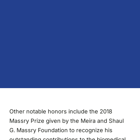
Other notable honors include the 2018
Massry Prize given by the Meira and Shaul
G. Massry Foundation to recognize his
outstanding contributions to the biomedical