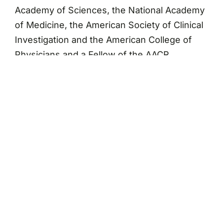
Academy of Sciences, the National Academy
of Medicine, the American Society of Clinical
Investigation and the American College of
Physicians and a Fellow of the AACR
Academy. He recently served on the NCI
Board of Scientific Advisors, the AACR Board
of Trustees, and the Institute of Medicine
National Cancer Policy Board.