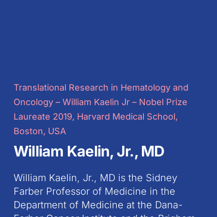
Translational Research in Hematology and
Oncology – William Kaelin Jr – Nobel Prize
Laureate 2019, Harvard Medical School,
Boston, USA
William Kaelin, Jr., MD
William Kaelin, Jr., MD is the Sidney
Farber Professor of Medicine in the
Department of Medicine at the Dana-