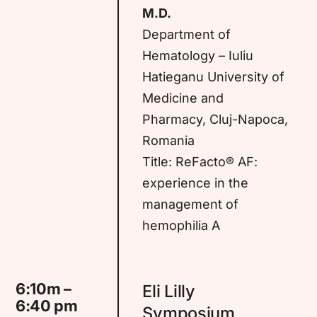
M.D.
Department of
Hematology – Iuliu
Hatieganu University of
Medicine and
Pharmacy, Cluj-Napoca,
Romania
Title: ReFacto® AF:
experience in the
management of
hemophilia A
6:10m –
Eli Lilly
6:40 pm
Symposium