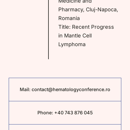
Medicine and
Pharmacy, Cluj-Napoca,
Romania
Title: Recent Progress
in Mantle Cell
Lymphoma
Mail:
contact@hematologyconference.ro
Phone:
+40 743 876 045