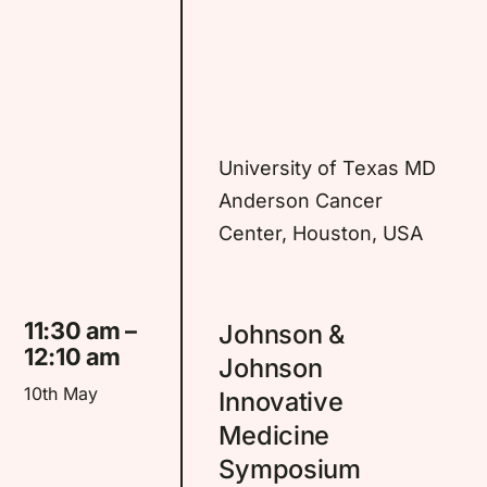
University of Texas MD
Anderson Cancer
Center, Houston, USA
11:30 am –
Johnson &
12:10 am
Johnson
10th May
Innovative
Medicine
Symposium