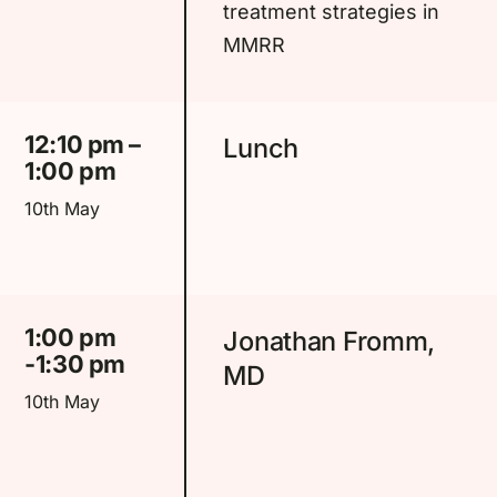
treatment strategies in
MMRR
12:10 pm –
Lunch
1:00 pm
10th May
1:00 pm
Jonathan Fromm,
-1:30 pm
MD
10th May