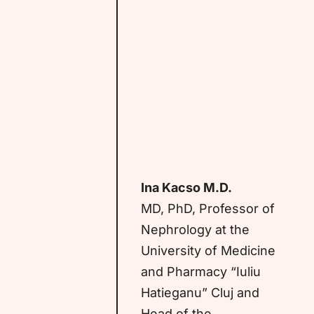
Ina Kacso M.D.
MD, PhD, Professor of
Nephrology at the
University of Medicine
and Pharmacy “Iuliu
Hatieganu” Cluj and
Head of the