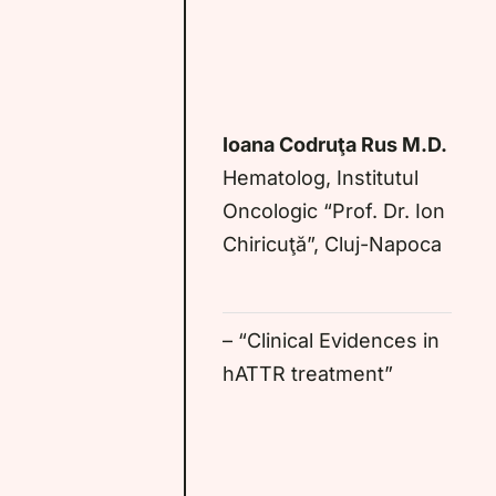
Ioana Codruţa Rus M.D.
Hematolog, Institutul
Oncologic “Prof. Dr. Ion
Chiricuţă”, Cluj-Napoca
– “Clinical Evidences in
hATTR treatment”