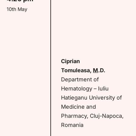
10th May
Ciprian
Tomuleasa,
M
.D.
Department of
Hematology – Iuliu
Hatieganu University of
Medicine and
Pharmacy, Cluj-Napoca,
Romania