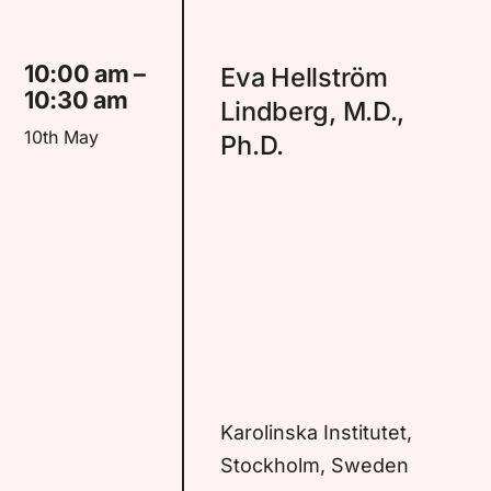
10:00 am –
Eva Hellström
10:30 am
Lindberg, M.D.,
10th May
Ph.D.
Karolinska Institutet,
Stockholm, Sweden