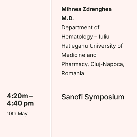
Mihnea Zdrenghea
M.D.
Department of
Hematology – Iuliu
Hatieganu University of
Medicine and
Pharmacy, Cluj-Napoca,
Romania
4:20m –
Sanofi Symposium
4:40 pm
10th May