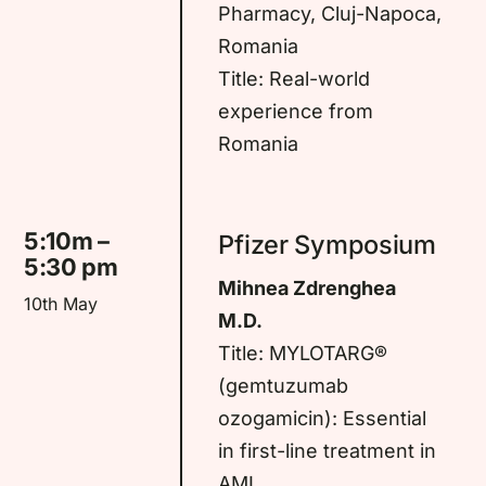
Pharmacy, Cluj-Napoca,
Romania
Title: Real-world
experience from
Romania
5:10m –
Pfizer Symposium
5:30 pm
Mihnea Zdrenghea
10th May
M.D.
Title: MYLOTARG®
(gemtuzumab
ozogamicin): Essential
in first-line treatment in
AML