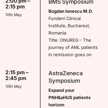
2:00 pm –
BMS Symposium
2:15 pm
Bogdan Ionescu M.D.
10th May
Fundeni Clinical
Institute, Bucharest,
Romania
Title: ONUREG – The
journey of AML patients
in remission goes on
2:15 pm –
AstraZeneca
2:45 pm
Symposium
10th May
Expand your
PNH&aHUS patients
horizon