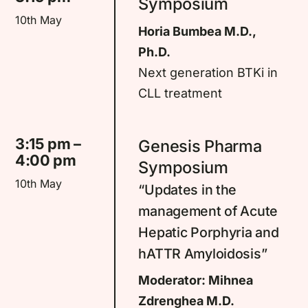
Symposium
10th May
Horia Bumbea M.D.,
Ph.D.
Next generation BTKi in
CLL treatment
3:15 pm –
Genesis Pharma
4:00 pm
Symposium
10th May
“Updates in the
management of Acute
Hepatic Porphyria and
hATTR Amyloidosis”
Moderator: Mihnea
Zdrenghea M.D.