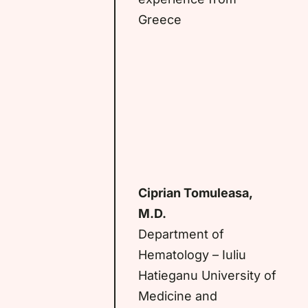
Greece
Ciprian Tomuleasa,
M.D.
Department of
Hematology – Iuliu
Hatieganu University of
Medicine and