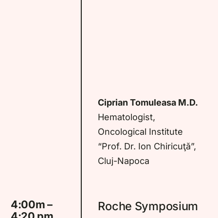
Ciprian Tomuleasa M.D.
Hematologist,
Oncological Institute
“Prof. Dr. Ion Chiricuţă”,
Cluj-Napoca
4:00m –
Roche Symposium
4:20 pm