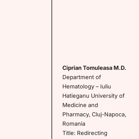
Ciprian Tomuleasa M.D.
Department of
Hematology – Iuliu
Hatieganu University of
Medicine and
Pharmacy, Cluj-Napoca,
Romania
Title: Redirecting