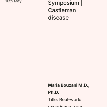
10th May
Symposium |
Castleman
disease
Maria Bouzani M.D.,
Ph.D.
Title: Real-world
experience from