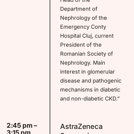
Department of
Nephrology of the
Emergency Conty
Hospital Cluj, current
President of the
Romanian Society of
Nephrology. Main
interest in glomerular
disease and pathogenic
mechanisms in diabetic
and non-diabetic CKD.”
2:45 pm –
AstraZeneca
3:15 pm