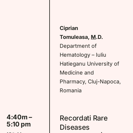
Ciprian
Tomuleasa,
M
.D.
Department of
Hematology – Iuliu
Hatieganu University of
Medicine and
Pharmacy, Cluj-Napoca,
Romania
4:40m –
Recordati Rare
5:10 pm
Diseases