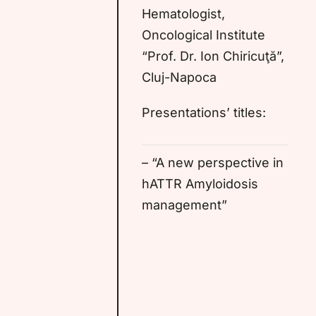
Hematologist,
Oncological Institute
“Prof. Dr. Ion Chiricuţă”,
Cluj-Napoca
Presentations’ titles:
– “A new perspective in
hATTR Amyloidosis
management”