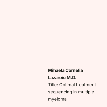
Mihaela Cornelia
Lazaroiu M.D.
Title: Optimal treatment
sequencing in multiple
myeloma