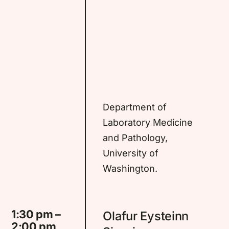
Department of
Laboratory Medicine
and Pathology,
University of
Washington.
1:30 pm –
Olafur Eysteinn
2:00 pm