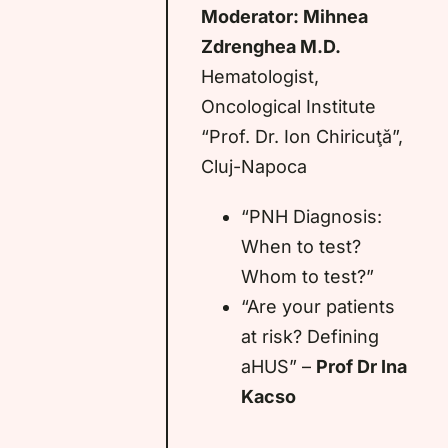
Moderator: Mihnea
Zdrenghea M.D.
Hematologist,
Oncological Institute
“Prof. Dr. Ion Chiricuţă”,
Cluj-Napoca
“PNH Diagnosis:
When to test?
Whom to test?”
“Are your patients
at risk? Defining
aHUS” –
Prof Dr Ina
Kacso