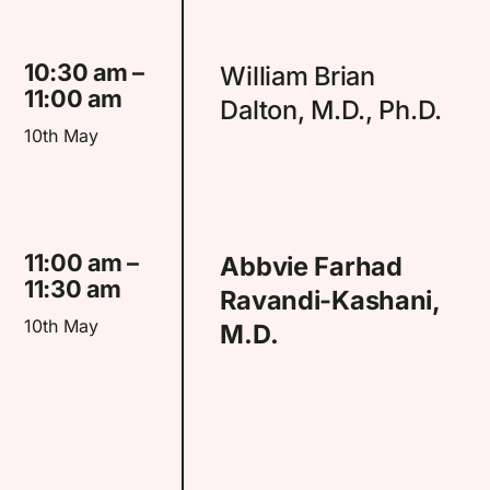
10:30 am –
William Brian
11:00 am
Dalton, M.D., Ph.D.
10th May
11:00 am –
Abbvie Farhad
11:30 am
Ravandi-Kashani,
10th May
M.D.