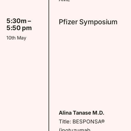
5:30m –
Pfizer Symposium
5:50 pm
10th May
Alina Tanase M.D.
Title: BESPONSA®
(inotuzumab