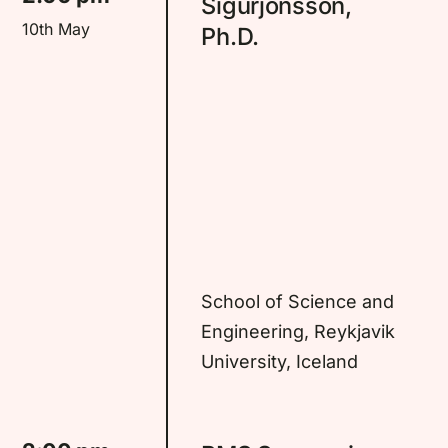
Sigurjonsson,
10th May
Ph.D.
School of Science and
Engineering, Reykjavik
University, Iceland