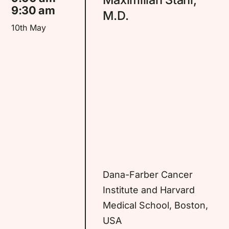
Partners
9:30 am
M.D.
10th May
Contact
Tickets
Dana-Farber Cancer
Institute and Harvard
Medical School, Boston,
USA