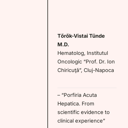
Tőrők-Vistai Tünde
M.D.
Hematolog, Institutul
Oncologic “Prof. Dr. Ion
Chiricuţă”, Cluj-Napoca
– “Porfiria Acuta
Hepatica. From
scientific evidence to
clinical experience”