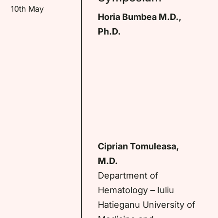
10th May
Horia Bumbea M.D.,
Ph.D.
Ciprian Tomuleasa,
M.D.
Department of
Hematology – Iuliu
Hatieganu University of