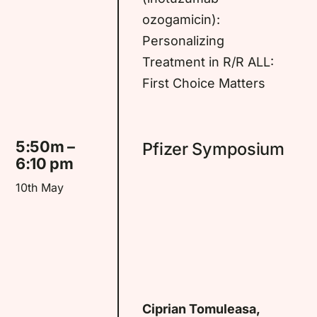
ozogamicin):
Personalizing
Treatment in R/R ALL:
First Choice Matters
5:50m –
Pfizer Symposium
6:10 pm
10th May
Ciprian Tomuleasa,