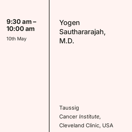
9:30 am –
Yogen
10:00 am
Sauthararajah,
10th May
M.D.
Taussig
Cancer
Institute
,
Cleveland Clinic, USA