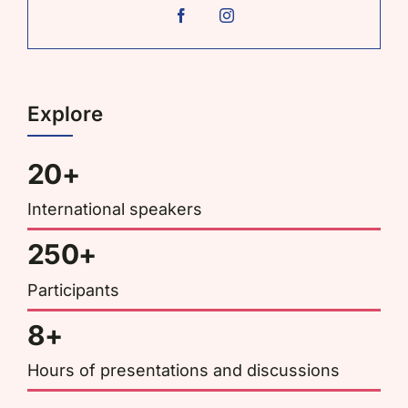
Explore
20+
International speakers
250+
Participants
8+
Hours of presentations and discussions