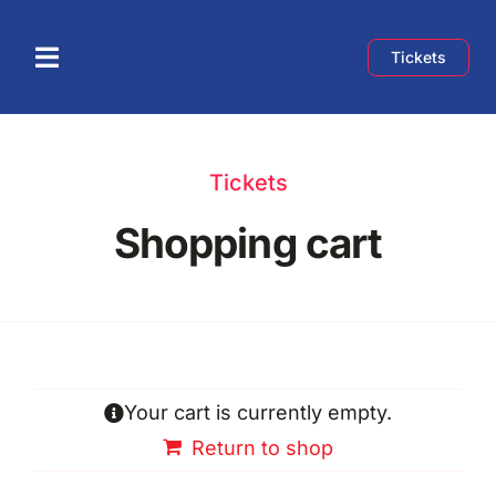
Skip
to
Tickets
Toggle
content
Navigation
Home
Tickets
About
Shopping cart
Speakers
Schedule
Your cart is currently empty.
Exhibition
Return to shop