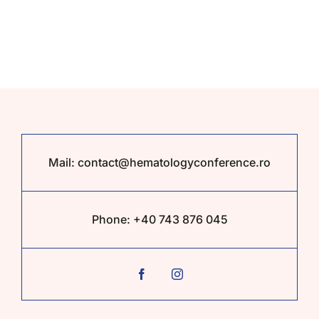
Partners
Contact
Tickets
Mail:
contact@hematologyconference.ro
Phone:
+40 743 876 045