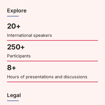
Explore
20+
International speakers
250+
Participants
8+
Hours of presentations and discussions
Legal