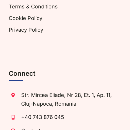
Terms & Conditions
Cookie Policy
Privacy Policy
Connect
Str. Mircea Eliade, Nr 28, Et. 1, Ap. 11,
Cluj-Napoca, Romania
+40 743 876 045