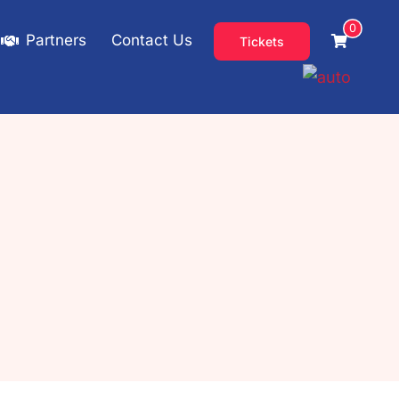
0
Partners
Contact Us
Tickets