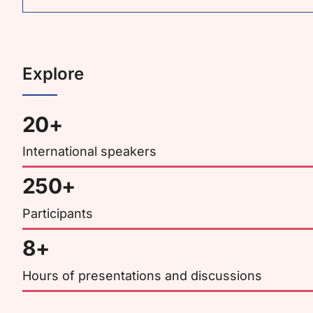
Explore
20+
International speakers
250+
Participants
8+
Hours of presentations and discussions