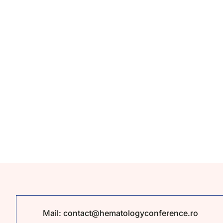
Mail:
contact@hematologyconference.ro