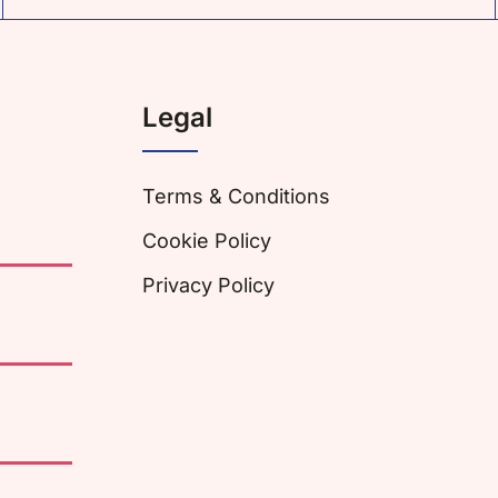
Legal
Terms & Conditions
Cookie Policy
Privacy Policy