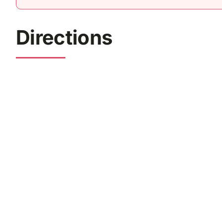
Directions