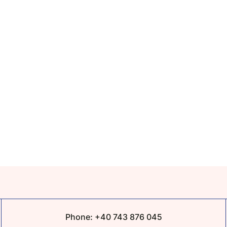
Phone:
+40 743 876 045