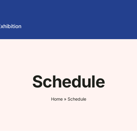
Exhibition
Schedule
Home
»
Schedule