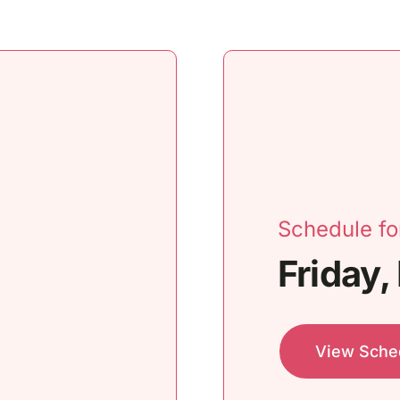
Schedule fo
Friday,
View Sche