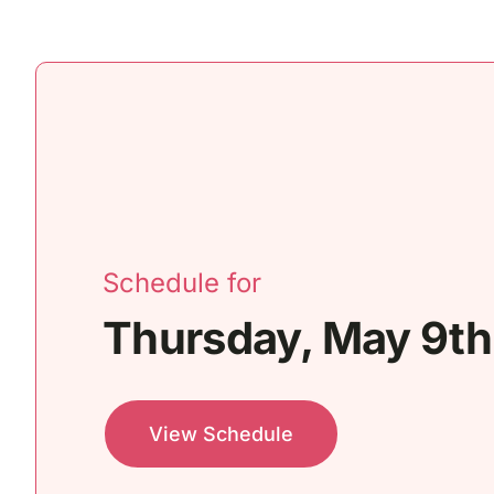
Schedule for
Thursday, May 9th
View Schedule