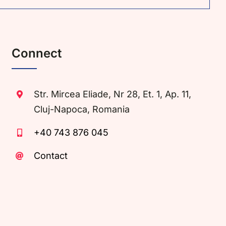
Connect
Str. Mircea Eliade, Nr 28, Et. 1, Ap. 11,
Cluj-Napoca, Romania
+40 743 876 045
Contact