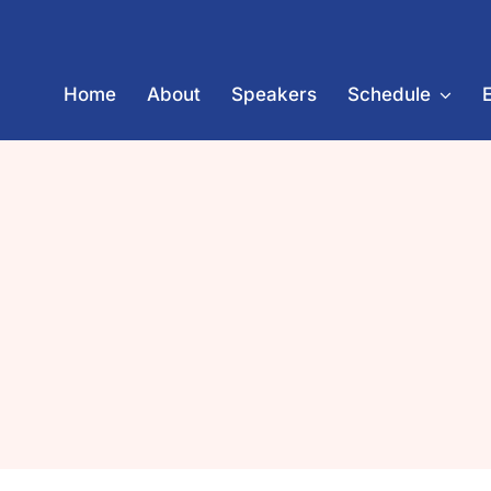
Skip
to
content
Home
About
Speakers
Schedule