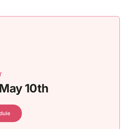
r
 May 10th
dule